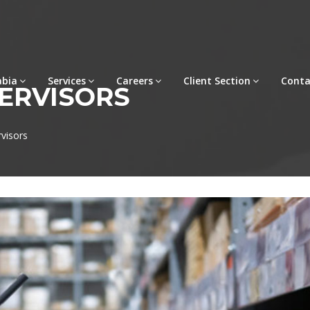
abia
Services
Careers
Client Section
Conta
ERVISORS
visors