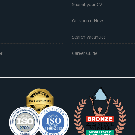
Submit your CV
Outsource Now
Search Vacancies
r
Career Guide