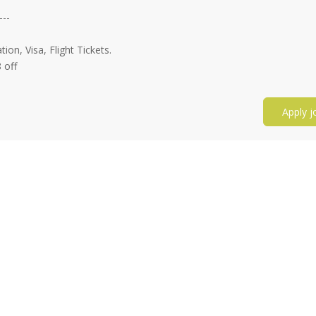
---
n, Visa, Flight Tickets.
 off
Apply j