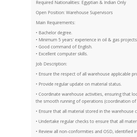
Required Nationalities: Egyptian & Indian Only
Open Position: Warehouse Supervisors
Main Requirements:
• Bachelor degree.
• Minimum 5 years' experience in oil & gas projects
• Good command of English.
• Excellent computer skills.
Job Description:
• Ensure the respect of all warehouse applicable 
• Provide regular update on material status.
• Coordinate warehouse activities, ensuring that loc
the smooth running of operations (coordination of da
• Ensure that all material stored in the warehouse car
• Undertake regular checks to ensure that all materia
• Review all non-conformities and OSD, identified i