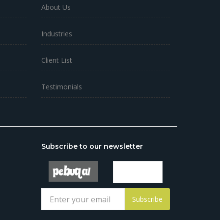
About Us
Industries
Client List
Testimonials
Subscribe to our newsletter
Subscribe