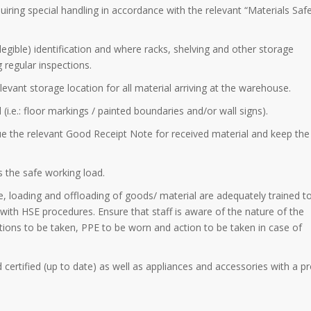
quiring special handling in accordance with the relevant “Materials Saf
llegible) identification and where racks, shelving and other storage
regular inspections.
elevant storage location for all material arriving at the warehouse.
 (i.e.: floor markings / painted boundaries and/or wall signs).
sue the relevant Good Receipt Note for received material and keep the
s the safe working load.
ge, loading and offloading of goods/ material are adequately trained to
nt with HSE procedures. Ensure that staff is aware of the nature of the
ions to be taken, PPE to be worn and action to be taken in case of
nd certified (up to date) as well as appliances and accessories with a p