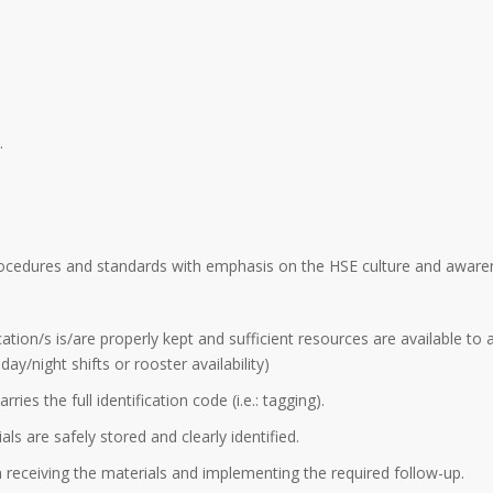
.
procedures and standards with emphasis on the HSE culture and aware
ation/s is/are properly kept and sufficient resources are available to 
y/night shifts or rooster availability)
ries the full identification code (i.e.: tagging).
ls are safely stored and clearly identified.
n receiving the materials and implementing the required follow-up.