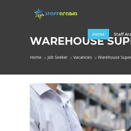
Home
Staff Ar
WAREHOUSE SUP
Home
Job Seeker
Vacancies
Warehouse Super