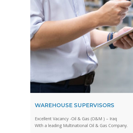
WAREHOUSE SUPERVISORS
Excellent Vacancy -Oil & Gas (O&M ) – Iraq
With a leading Multinational Oil & Gas Company.