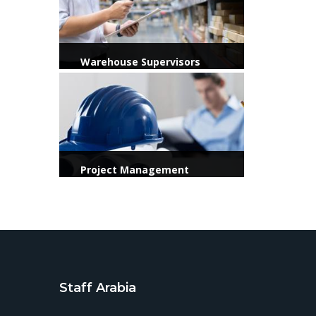
Warehouse Supervisors
View more
Project Management
Officer / Consultant / KSA
Staff Arabia