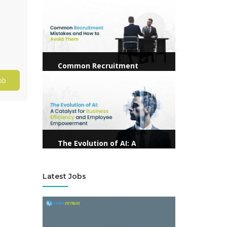
View more
Common Recruitment
Mistakes and How to Avoid
View more
ob
Them
The Evolution of AI: A
Catalyst for Business
Efficiency and Employee
Latest Jobs
Empowerment
View more