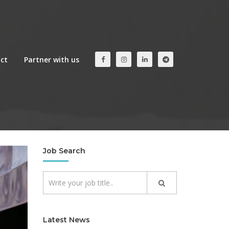
ct
Partner with us
Job Search
Latest News