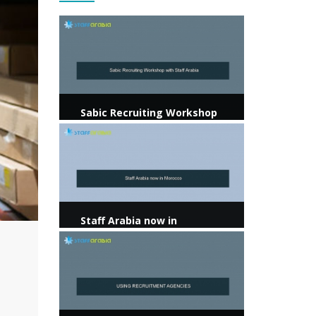
View more
Sabic Recruiting Workshop
with Staff Arabia
View more
Staff Arabia now in
Morocco
View more