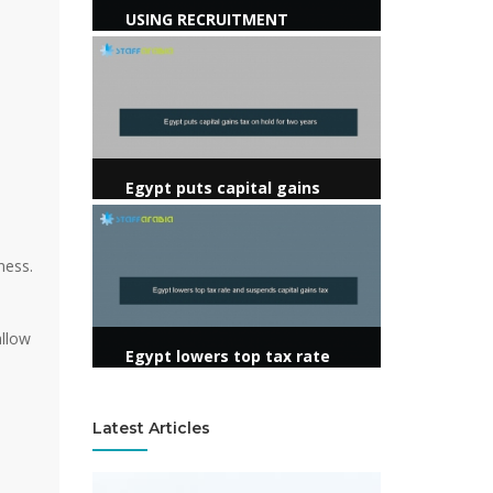
USING RECRUITMENT
AGENCIES
View more
Egypt puts capital gains
tax on hold for two years
View more
ness.
allow
Egypt lowers top tax rate
and suspends capital gains
tax
Latest Articles
View more