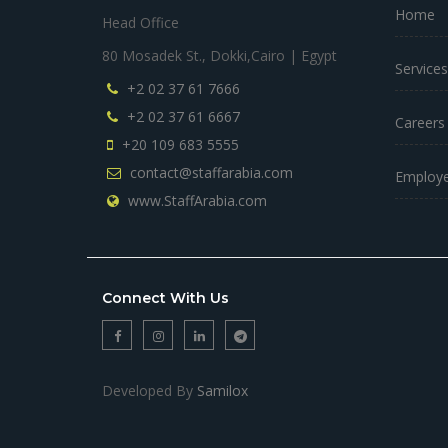
Home
Head Office
80 Mosadek St., Dokki,Cairo | Egypt
Services
+2 02 37 61 7666
+2 02 37 61 6667
Careers
+20 109 683 5555
contact@staffarabia.com
Employe
www.StaffArabia.com
Connect With Us
Developed By
Samilox