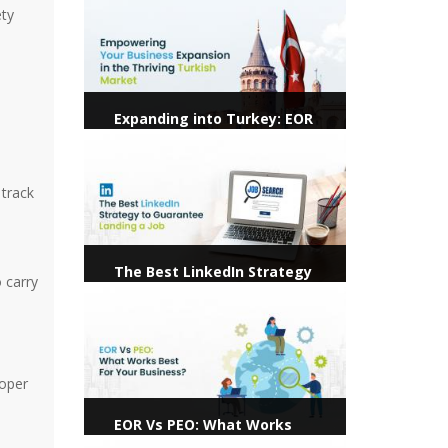
ety
Expanding into Turkey: EOR
Services Pave the Way for
View more
Hassle-Free Hiring
 track
The Best LinkedIn Strategy
 carry
to Guarantee Landing a Job
View more
roper
EOR Vs PEO: What Works
Best For Your Business?