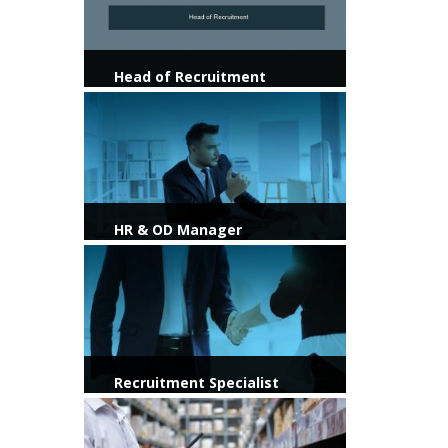
Head of Recruitment
View more
HR & OD Manager
View more
Recruitment Specialist
View more