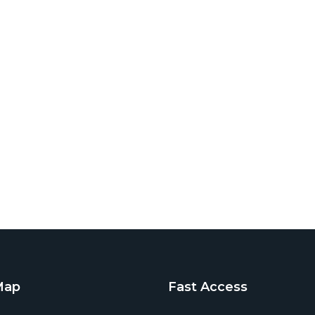
Map
Fast Access