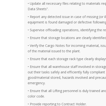
• Update all necessary files relating to materials re
Data Sheets”.
• Report any detected issue in case of missing (or i
equipment is found damaged or defective following 
• Supervise offloading operations, identifying the r
• Ensure that storage locations are clearly identified
• Verify the Cargo Notes for incoming material, is
of the material issued to the plant.
• Ensure that each storage rack type clearly display
• Ensure that all warehouse staff involved in stora
out their tasks safely and efficiently fully complia
good/material stored, hazards involved and precaut
emergency.
• Ensure that all Lifting personnel is duly trained a
color code.
• Provide reporting to Contract Holder.