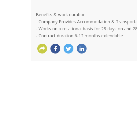
------------------------------------------------------------------
Benefits & work duration
- Company Provides Accommodation & Transportatio
- Works on a rotational basis for 28 days on and 28
- Contract duration 6-12 months extendable