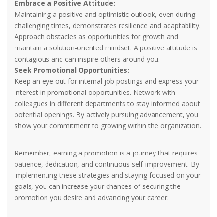
Embrace a Positive Attitude:
Maintaining a positive and optimistic outlook, even during
challenging times, demonstrates resilience and adaptability.
Approach obstacles as opportunities for growth and
maintain a solution-oriented mindset. A positive attitude is
contagious and can inspire others around you.
Seek Promotional Opportunities:
Keep an eye out for internal job postings and express your
interest in promotional opportunities. Network with
colleagues in different departments to stay informed about
potential openings. By actively pursuing advancement, you
show your commitment to growing within the organization.
Remember, earning a promotion is a journey that requires
patience, dedication, and continuous self-improvement. By
implementing these strategies and staying focused on your
goals, you can increase your chances of securing the
promotion you desire and advancing your career.