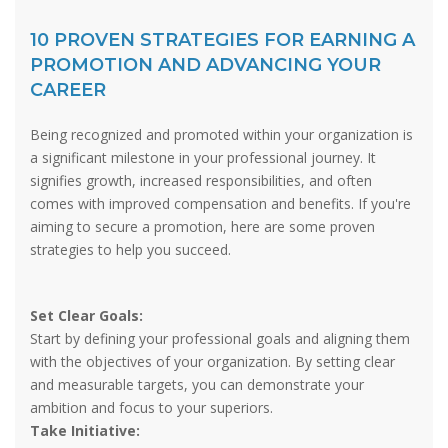
10 PROVEN STRATEGIES FOR EARNING A
PROMOTION AND ADVANCING YOUR
CAREER
Being recognized and promoted within your organization is
a significant milestone in your professional journey. It
signifies growth, increased responsibilities, and often
comes with improved compensation and benefits. If you're
aiming to secure a promotion, here are some proven
strategies to help you succeed.
Set Clear Goals:
Start by defining your professional goals and aligning them
with the objectives of your organization. By setting clear
and measurable targets, you can demonstrate your
ambition and focus to your superiors.
Take Initiative: