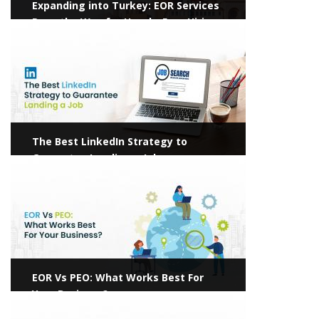
Expanding into Turkey: EOR Services
Pave the Way for Hassle-Free Hiring
View more
The Best LinkedIn Strategy to
Guarantee Landing a Job
View more
EOR Vs PEO: What Works Best For
Your Business?
View more