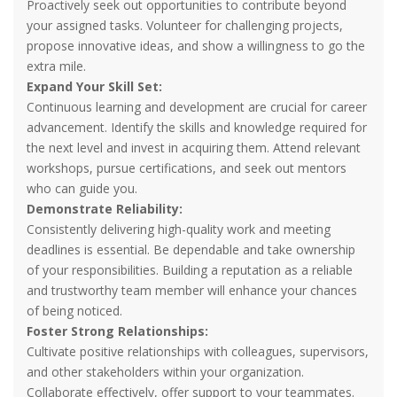
Proactively seek out opportunities to contribute beyond
your assigned tasks. Volunteer for challenging projects,
propose innovative ideas, and show a willingness to go the
extra mile.
Expand Your Skill Set:
Continuous learning and development are crucial for career
advancement. Identify the skills and knowledge required for
the next level and invest in acquiring them. Attend relevant
workshops, pursue certifications, and seek out mentors
who can guide you.
Demonstrate Reliability:
Consistently delivering high-quality work and meeting
deadlines is essential. Be dependable and take ownership
of your responsibilities. Building a reputation as a reliable
and trustworthy team member will enhance your chances
of being noticed.
Foster Strong Relationships:
Cultivate positive relationships with colleagues, supervisors,
and other stakeholders within your organization.
Collaborate effectively, offer support to your teammates.