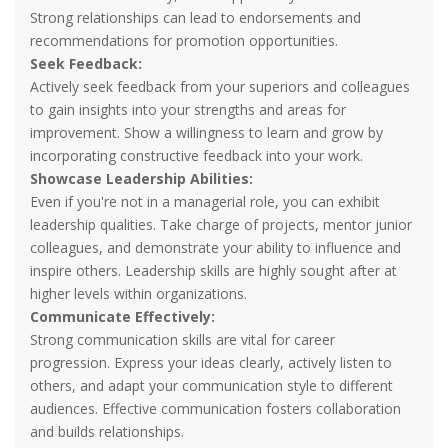
Strong relationships can lead to endorsements and
recommendations for promotion opportunities.
Seek Feedback:
Actively seek feedback from your superiors and colleagues
to gain insights into your strengths and areas for
improvement. Show a willingness to learn and grow by
incorporating constructive feedback into your work.
Showcase Leadership Abilities:
Even if you're not in a managerial role, you can exhibit
leadership qualities. Take charge of projects, mentor junior
colleagues, and demonstrate your ability to influence and
inspire others. Leadership skills are highly sought after at
higher levels within organizations.
Communicate Effectively:
Strong communication skills are vital for career
progression. Express your ideas clearly, actively listen to
others, and adapt your communication style to different
audiences. Effective communication fosters collaboration
and builds relationships.