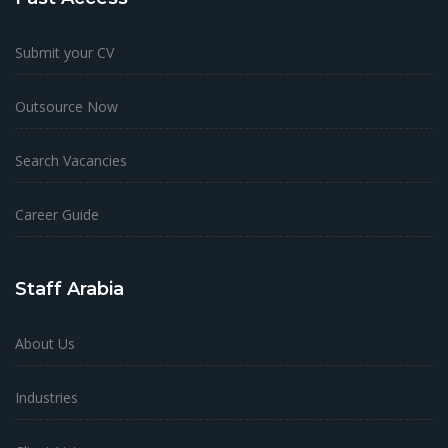
Submit your CV
Outsource Now
Search Vacancies
Career Guide
Staff Arabia
About Us
Industries