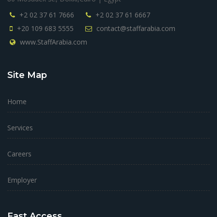
+2 02 37 61 7666
+2 02 37 61 6667
+20 109 683 5555
contact@staffarabia.com
www.StaffArabia.com
Site Map
Home
Services
Careers
Employer
Fast Access