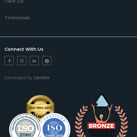
Client List
Testimonials
Connect With Us
Developed By
Samilox