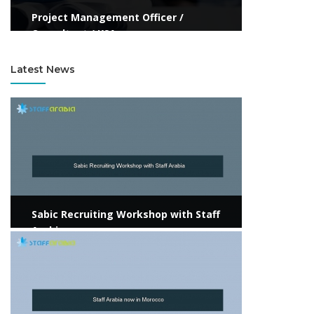
Project Management Officer /
Consultant / KSA
Latest News
View more
Sabic Recruiting Workshop with Staff
Arabia
View more