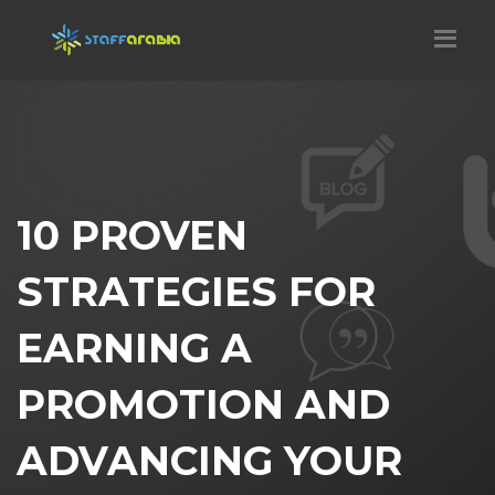
10 PROVEN
STRATEGIES FOR
EARNING A
PROMOTION AND
ADVANCING YOUR