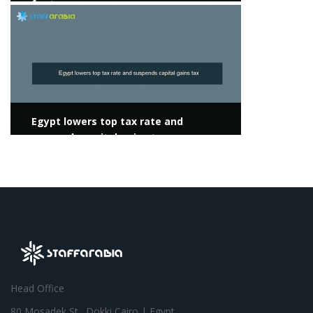
for two years
View more
Egypt lowers top tax rate and
suspends capital gains tax
Head Office
80 Mosadek St., Dokki,Cairo | Egypt