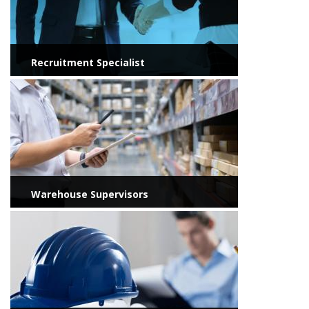
Recruitment Specialist
View more
Warehouse Supervisors
View more