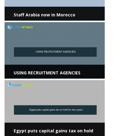
Staff Arabia now in Morocco
View more
USING RECRUITMENT AGENCIES
View more
Egypt puts capital gains tax on hold