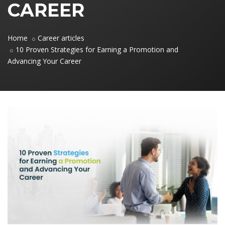
CAREER
Home
Career articles
10 Proven Strategies for Earning a Promotion and
Advancing Your Career