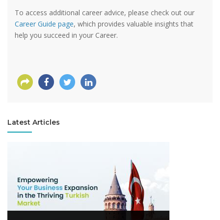
To access additional career advice, please check out our
Career Guide page
, which provides valuable insights that
help you succeed in your Career.
Latest Articles
View more