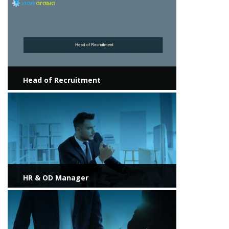
View more
Head of Recruitment
View more
HR & OD Manager
View more