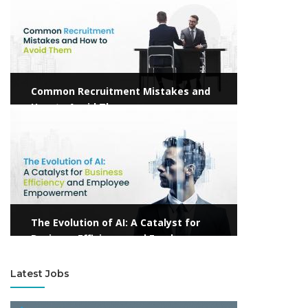
Common Recruitment Mistakes and
How to Avoid Them
View more
The Evolution of AI: A Catalyst for
Business Efficiency and Employee
Empowerment
Latest Jobs