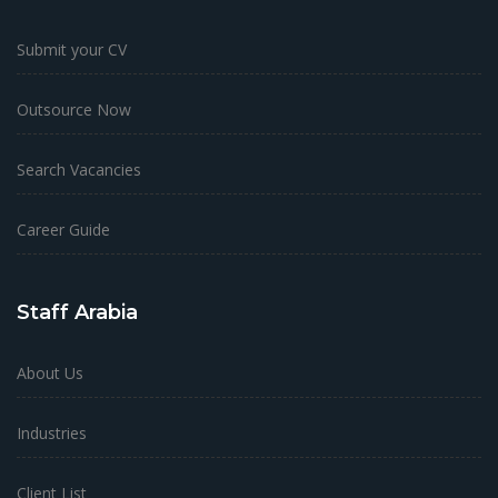
Submit your CV
Outsource Now
Search Vacancies
Career Guide
Staff Arabia
About Us
Industries
Client List