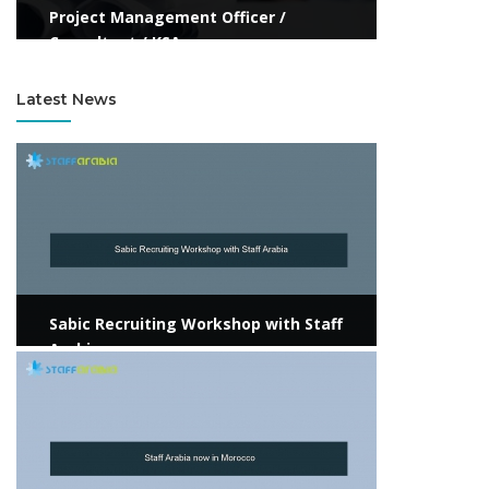
Project Management Officer /
Consultant / KSA
Latest News
View more
Sabic Recruiting Workshop with Staff
Arabia
View more