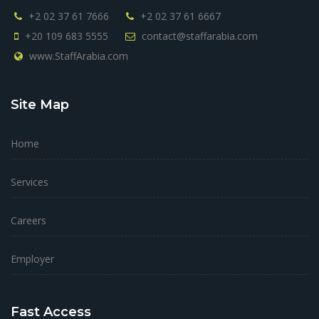
+2 02 37 61 7666
+2 02 37 61 6667
+20 109 683 5555
contact@staffarabia.com
www.StaffArabia.com
Site Map
Home
Services
Careers
Employer
Fast Access