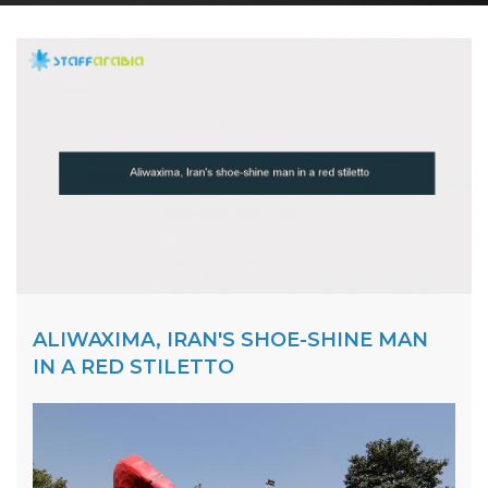
ALIWAXIMA, IRAN'S SHOE-SHINE MAN
IN A RED STILETTO