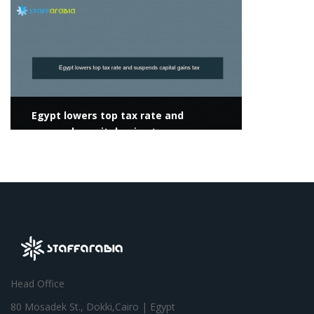
View more
Egypt lowers top tax rate and
suspends capital gains tax
Head Office
80 Mosadek St., Dokki,Cairo | Egypt