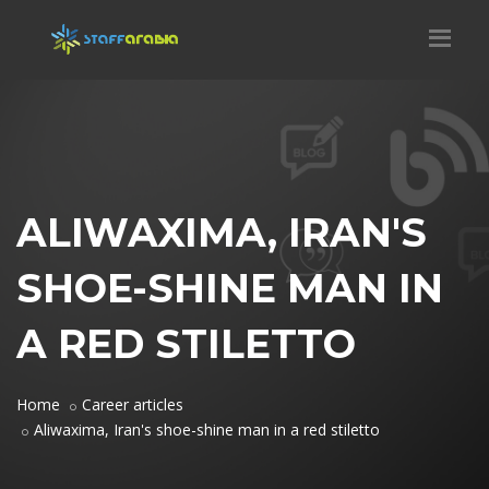
ALIWAXIMA, IRAN'S
SHOE-SHINE MAN IN
A RED STILETTO
Home
Career articles
Aliwaxima, Iran's shoe-shine man in a red stiletto