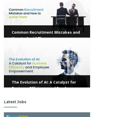
Common Recruitment Mistakes and
How to Avoid Them
View more
The Evolution of AI: A Catalyst for
Business Efficiency and Employee
Empowerment
Latest Jobs
View more