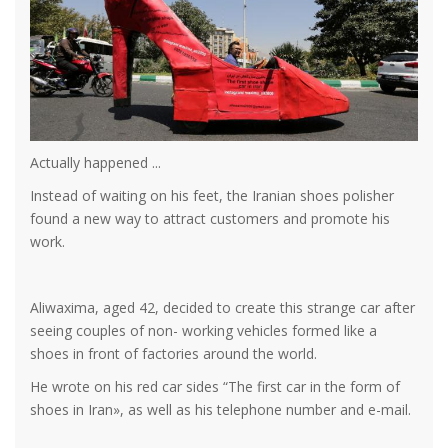
Actually happened ...
Instead of waiting on his feet, the Iranian shoes polisher
found a new way to attract customers and promote his
work.
Aliwaxima, aged 42, decided to create this strange car after
seeing couples of non- working vehicles formed like a
shoes in front of factories around the world.
He wrote on his red car sides “The first car in the form of
shoes in Iran», as well as his telephone number and e-mail.