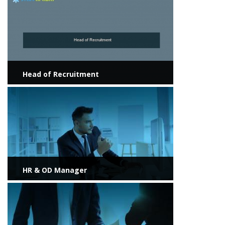
Head of Recruitment
View more
HR & OD Manager
View more