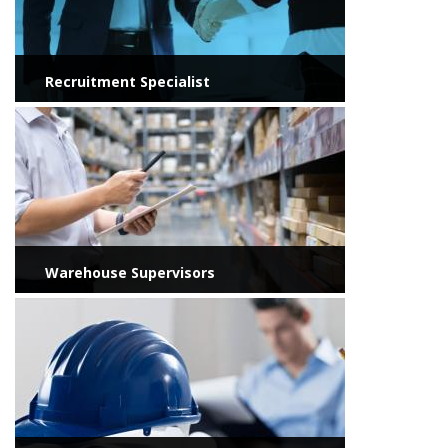
Recruitment Specialist
View more
Warehouse Supervisors
View more