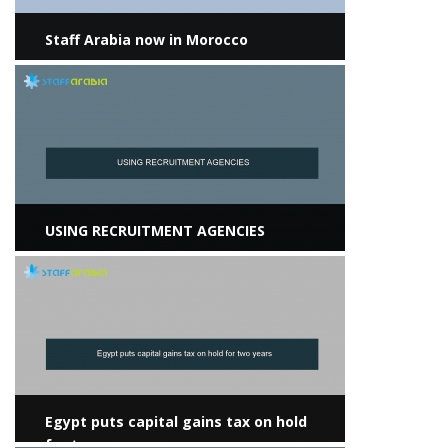
Staff Arabia now in Morocco
View more
USING RECRUITMENT AGENCIES
View more
Egypt puts capital gains tax on hold
for two years