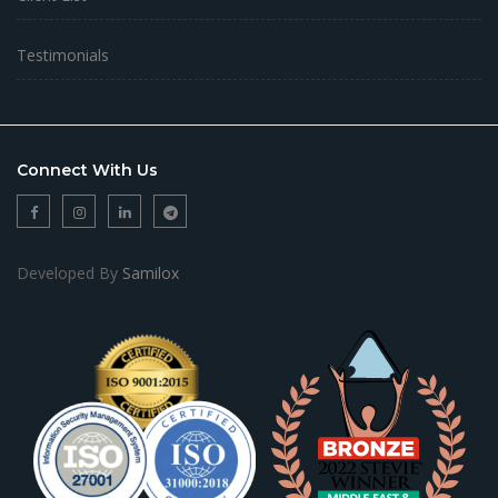
Testimonials
Connect With Us
Developed By
Samilox