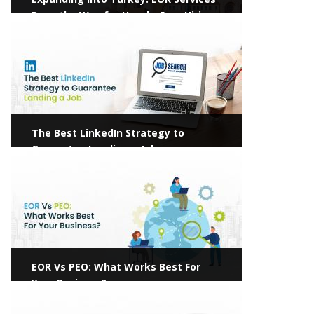
Pave the Way for Hassle-Free Hiring
View more
The Best LinkedIn Strategy to
Guarantee Landing a Job
View more
EOR Vs PEO: What Works Best For
Your Business?
View more