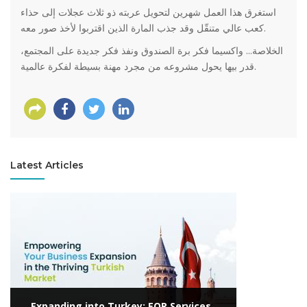
استغرق هذا العمل شهرين لتحويل عربته ذو ثلاث عجلات إلى حذاء
كعب عالي متنقّل وقد جذب المارة الذين اقتربوا لأخذ صور معه.
الخلاصة... واكسيما فكر برة الصندوق ونفذ فكر جديدة على المجتمع،
قدر بيها يحول مشروعه من مجرد مهنة بسيطة لفكرة عالمية.
Latest Articles
View more
Expanding into Turkey: EOR Services