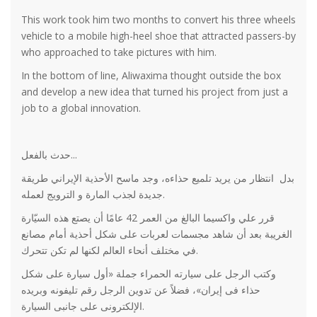
This work took him two months to convert his three wheels
vehicle to a mobile high-heel shoe that attracted passers-by
who approached to take pictures with him.
In the bottom of line, Aliwaxima thought outside the box
and develop a new idea that turned his project from just a
job to a global innovation.
حدث بالفعل...
بدل انتظار من يريد تلميع حذاءه، وجد ماسح الأحذية الإيراني طريقة
جديدة لجذب المارة و الترويج لعمله.
قرر علي واكسيما البالغ من العمر 42 عامًا أن يصتع هذه السيّارة
الغريبة بعد أن شاهد مجسمات لعربات على شكل أحذية أمام مصانع
في مختلف أنحاء العالم لكنها لم تكن تتحرك.
وكتب الرجل على سيارته الحمراء جملة «أول سيارة على شكل
حذاء فى إيران»، فضلاً عن تدوين الرجل رقم تليفونه وبريده
الإلكترونى على جانبى السيارة.