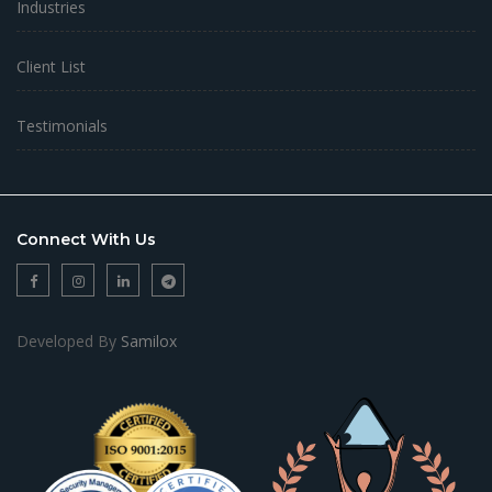
Industries
Client List
Testimonials
Connect With Us
Developed By
Samilox