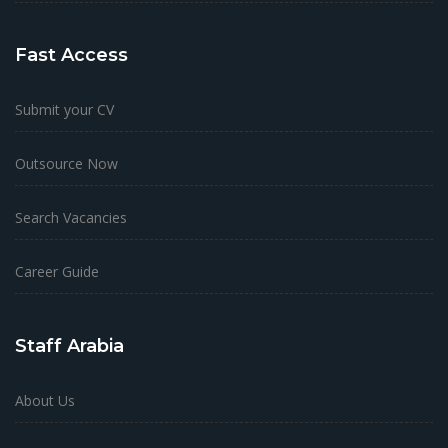
Fast Access
Submit your CV
Outsource Now
Search Vacancies
Career Guide
Staff Arabia
About Us