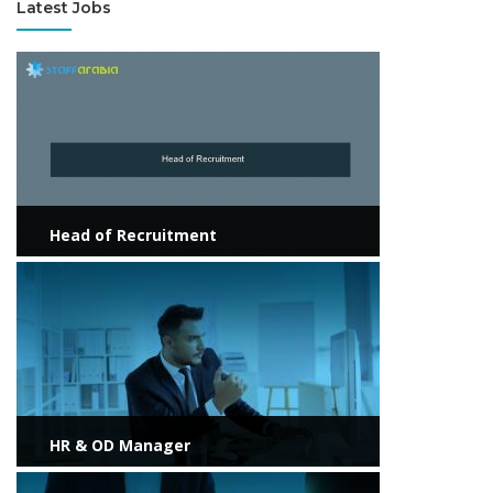
Latest Jobs
View more
Head of Recruitment
View more
HR & OD Manager
View more