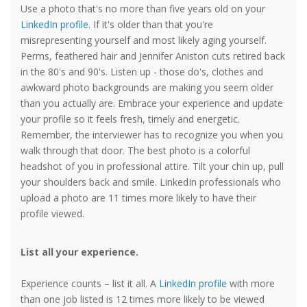
Use a photo that's no more than five years old on your
LinkedIn profile
. If it's older than that you're
misrepresenting yourself and most likely aging yourself.
Perms, feathered hair and Jennifer Aniston cuts retired back
in the 80's and 90's. Listen up - those do's, clothes and
awkward photo backgrounds are making you seem older
than you actually are. Embrace your experience and update
your profile so it feels fresh, timely and energetic.
Remember, the interviewer has to recognize you when you
walk through that door. The best photo is a colorful
headshot of you in professional attire. Tilt your chin up, pull
your shoulders back and smile. LinkedIn professionals who
upload a photo are 11 times more likely to have their
profile viewed.
List all your experience.
Experience counts – list it all. A
LinkedIn profile
with more
than one job listed is 12 times more likely to be viewed