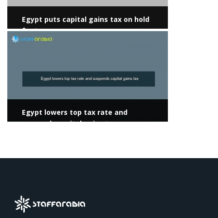
Egypt puts capital gains tax on hold
for two years
View more
Egypt lowers top tax rate and
suspends capital gains tax