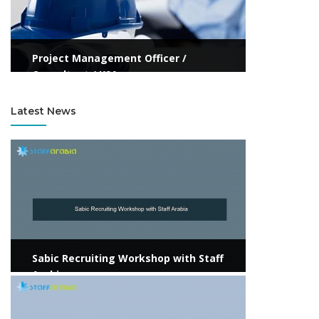
Project Management Officer /
Consultant / KSA
Latest News
View more
Sabic Recruiting Workshop with Staff
Arabia
View more