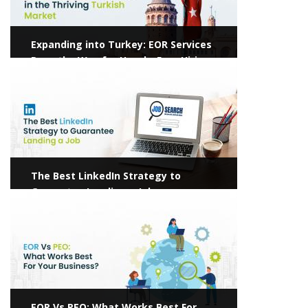
Expanding into Turkey: EOR Services
Pave the Way for Hassle-Free Hiring
View more
The Best LinkedIn Strategy to
Guarantee Landing a Job
View more
EOR Vs PEO: What Works Best For