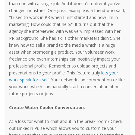
than one with a single job. And it doesn't matter if you've
changed industries. One great example is a friend who said,
"I used to work in PR when I first started and now I'm in
marketing. How could that help?" It turns out that the
agency she interviewed with was very impressed with her
PR background. She had skills other marketers didn't. She
knew how to sell a brand to the media which is a huge
asset when promoting a product. Your volunteer work,
freelance and even internships can positively impact your
professional profile. Remember to upload projects and
presentations to your profile. This feature truly
lets your
work speak for itself
. Your network can comment on or like
your work, which can naturally start a conversation about
future projects or jobs.
Create Water Cooler Conversation.
At a loss for what to chat about in the break room? Check
out LinkedIn Pulse which allows you to customize your