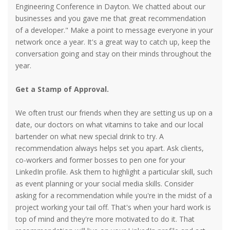
Engineering Conference in Dayton. We chatted about our
businesses and you gave me that great recommendation
of a developer." Make a point to message everyone in your
network once a year. It's a great way to catch up, keep the
conversation going and stay on their minds throughout the
year.
Get a Stamp of Approval.
We often trust our friends when they are setting us up on a
date, our doctors on what vitamins to take and our local
bartender on what new special drink to try. A
recommendation always helps set you apart. Ask clients,
co-workers and former bosses to pen one for your
LinkedIn profile. Ask them to highlight a particular skill, such
as event planning or your social media skills. Consider
asking for a recommendation while you're in the midst of a
project working your tail off. That's when your hard work is
top of mind and they're more motivated to do it. That