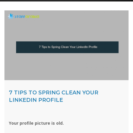
7 TIPS TO SPRING CLEAN YOUR
LINKEDIN PROFILE
Your profile picture is old.