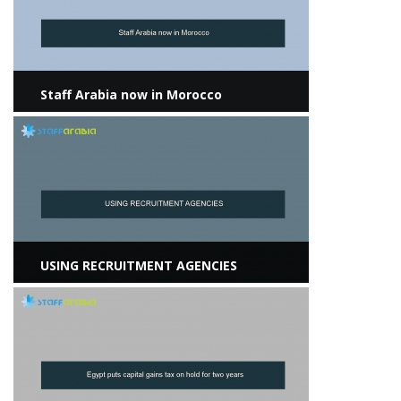
Staff Arabia now in Morocco
View more
USING RECRUITMENT AGENCIES
View more