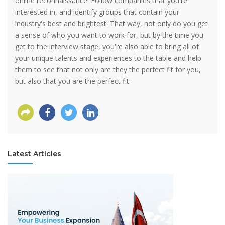
online reconnaissance. Follow companies that you're
interested in, and identify groups that contain your
industry's best and brightest. That way, not only do you get
a sense of who you want to work for, but by the time you
get to the interview stage, you're also able to bring all of
your unique talents and experiences to the table and help
them to see that not only are they the perfect fit for you,
but also that you are the perfect fit.
Latest Articles
View more