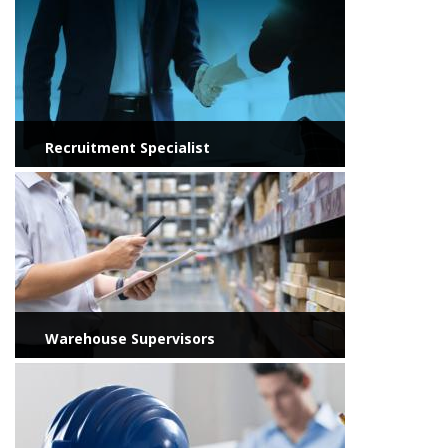
Recruitment Specialist
View more
Warehouse Supervisors
View more