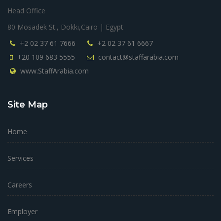
Head Office
80 Mosadek St., Dokki,Cairo | Egypt
+2 02 37 61 7666
+2 02 37 61 6667
+20 109 683 5555
contact@staffarabia.com
www.StaffArabia.com
Site Map
Home
Services
Careers
Employer