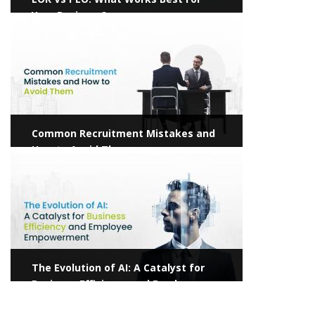
Your Business?
View more
Common Recruitment Mistakes and
How to Avoid Them
View more
The Evolution of AI: A Catalyst for
Business Efficiency and Employee
Empowerment