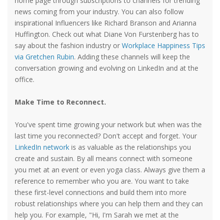
home page through subscriptions to channels for trending
news coming from your industry. You can also follow
inspirational Influencers like Richard Branson and Arianna
Huffington. Check out what Diane Von Furstenberg has to
say about the fashion industry or
Workplace Happiness Tips
via Gretchen Rubin
. Adding these channels will keep the
conversation growing and evolving on LinkedIn and at the
office.
Make Time to Reconnect.
You've spent time growing your network but when was the
last time you reconnected? Don't accept and forget. Your
LinkedIn network
is as valuable as the relationships you
create and sustain. By all means connect with someone
you met at an event or even yoga class. Always give them a
reference to remember who you are. You want to take
these first-level connections and build them into more
robust relationships where you can help them and they can
help you. For example, "Hi, I'm Sarah we met at the