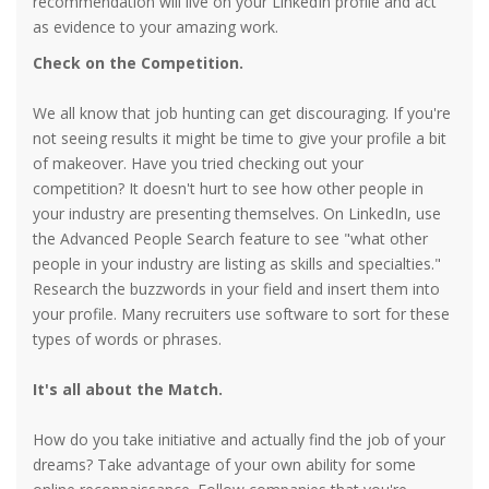
recommendation will live on your LinkedIn profile and act
as evidence to your amazing work.
Check on the Competition.
We all know that job hunting can get discouraging. If you're
not seeing results it might be time to give your profile a bit
of makeover. Have you tried checking out your
competition? It doesn't hurt to see how other people in
your industry are presenting themselves. On LinkedIn, use
the Advanced People Search feature to see "what other
people in your industry are listing as skills and specialties."
Research the buzzwords in your field and insert them into
your profile. Many recruiters use software to sort for these
types of words or phrases.
It's all about the Match.
How do you take initiative and actually find the job of your
dreams? Take advantage of your own ability for some