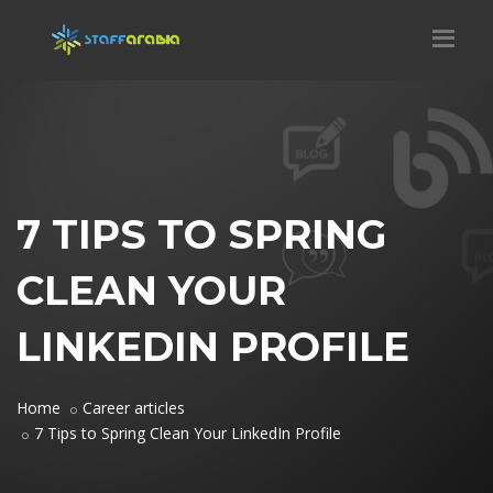
7 TIPS TO SPRING
CLEAN YOUR
LINKEDIN PROFILE
Home
Career articles
7 Tips to Spring Clean Your LinkedIn Profile