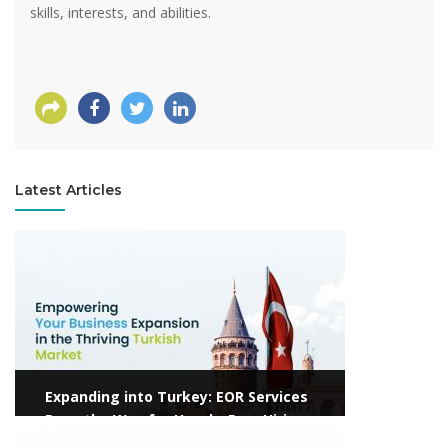
skills, interests, and abilities.
Latest Articles
View more
Expanding into Turkey: EOR Services
Pave the Way for Hassle-Free Hiring
View more