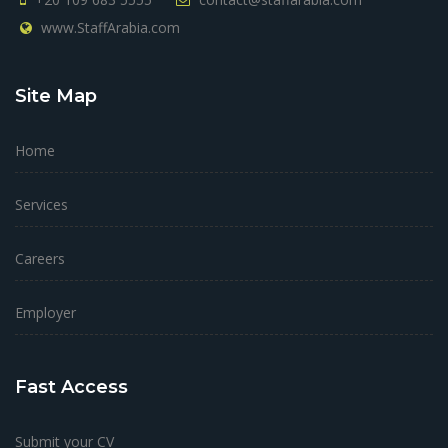
www.StaffArabia.com
Site Map
Home
Services
Careers
Employer
Fast Access
Submit your CV