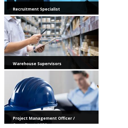
Recruitment Specialist
View more
Warehouse Supervisors
View more
Project Management Officer /
Consultant / KSA