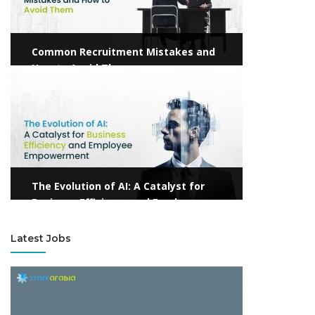
Common Recruitment Mistakes and
How to Avoid Them
View more
The Evolution of AI: A Catalyst for
Business Efficiency and Employee
Empowerment
Latest Jobs
View more