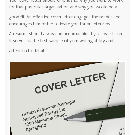
for that particular organization and why you would be a
good fit. An effective cover letter engages the reader and
encourages him or her to invite you for an interview.
A resume should always be accompanied by a cover letter.
It serves as the first sample of your writing ability and
attention to detail.