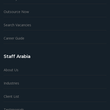
Outsource Now
Search Vacancies
Career Guide
Staff Arabia
About Us
Industries
Client List
Testimonials