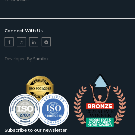
Connect With Us
Developed By
Samilox
Subscribe to our newsletter