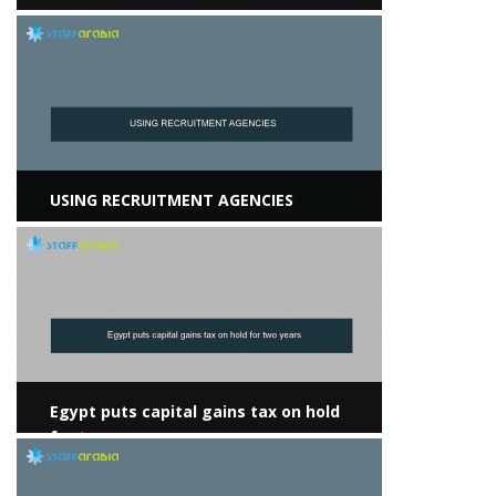
View more
USING RECRUITMENT AGENCIES
View more
Egypt puts capital gains tax on hold
for two years
View more