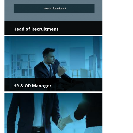
Head of Recruitment
View more
HR & OD Manager
View more