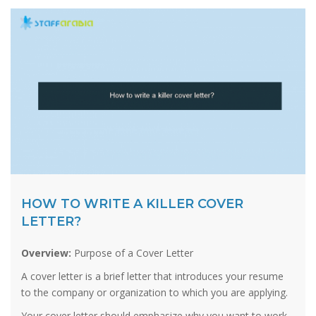
HOW TO WRITE A KILLER COVER
LETTER?
Overview:
Purpose of a Cover Letter
A cover letter is a brief letter that introduces your resume
to the company or organization to which you are applying.
Your cover letter should emphasize why you want to work