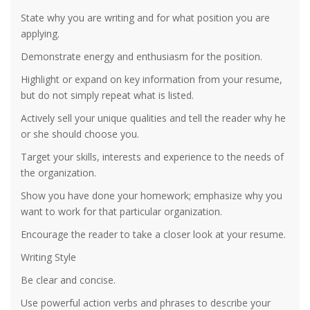
State why you are writing and for what position you are
applying.
Demonstrate energy and enthusiasm for the position.
Highlight or expand on key information from your resume,
but do not simply repeat what is listed.
Actively sell your unique qualities and tell the reader why he
or she should choose you.
Target your skills, interests and experience to the needs of
the organization.
Show you have done your homework; emphasize why you
want to work for that particular organization.
Encourage the reader to take a closer look at your resume.
Writing Style
Be clear and concise.
Use powerful action verbs and phrases to describe your