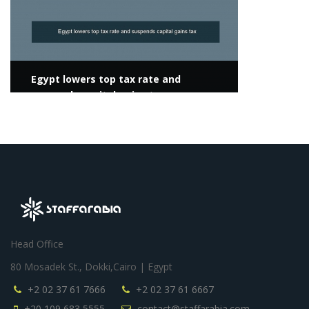
Egypt lowers top tax rate and
suspends capital gains tax
Head Office
80 Mosadek St., Dokki,Cairo | Egypt
+2 02 37 61 7666
+2 02 37 61 6667
+20 109 683 5555
contact@staffarabia.com