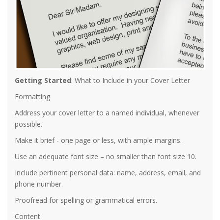
Getting Started
: What to Include in your Cover Letter
Formatting
Address your cover letter to a named individual, whenever
possible.
Make it brief - one page or less, with ample margins.
Use an adequate font size – no smaller than font size 10.
Include pertinent personal data: name, address, email, and
phone number.
Proofread for spelling or grammatical errors.
Content