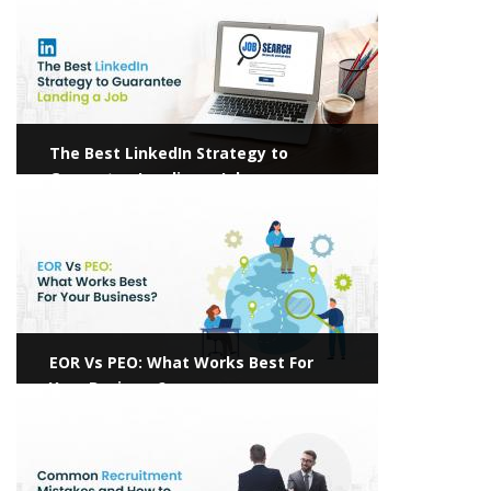
The Best LinkedIn Strategy to
Guarantee Landing a Job
View more
EOR Vs PEO: What Works Best For
Your Business?
View more