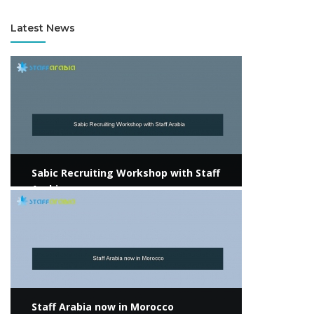
Latest News
View more
Sabic Recruiting Workshop with Staff
Arabia
View more
Staff Arabia now in Morocco