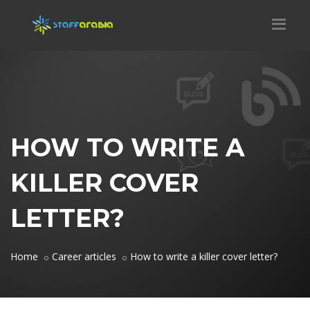
HOW TO WRITE A
KILLER COVER
LETTER?
Home
Career articles
How to write a killer cover letter?