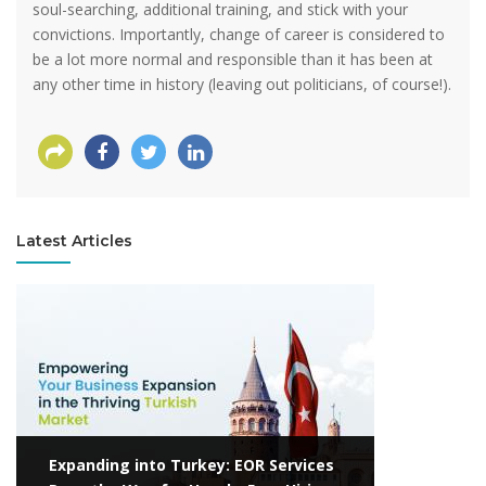
soul-searching, additional training, and stick with your
convictions. Importantly, change of career is considered to
be a lot more normal and responsible than it has been at
any other time in history (leaving out politicians, of course!).
Latest Articles
View more
Expanding into Turkey: EOR Services