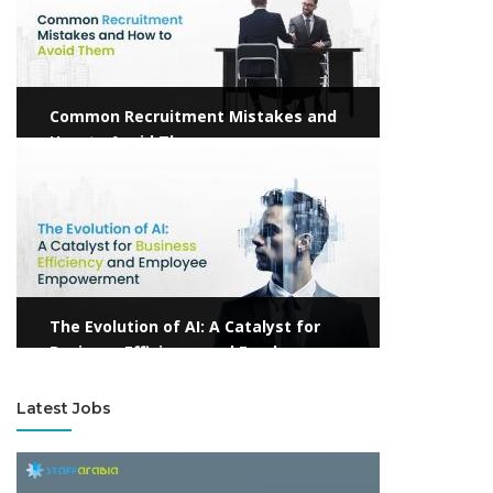
Common Recruitment Mistakes and
How to Avoid Them
View more
The Evolution of AI: A Catalyst for
Business Efficiency and Employee
Empowerment
Latest Jobs
View more