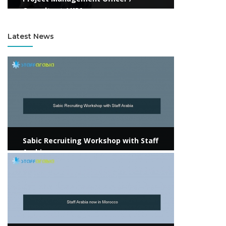
Consultant / KSA
Latest News
View more
Sabic Recruiting Workshop with Staff
Arabia
View more