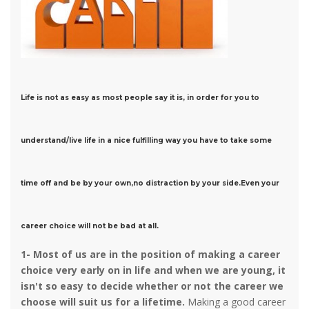
Life is not as easy as most people say it is, in order for you to
understand/live life in a nice fulfilling way you have to take some
time off and be by your own,no distraction by your side.Even your
career choice will not be bad at all.
1-
Most of us are in the position of making a career
choice very early on in life and when we are young, it
isn't so easy to decide whether or not the career we
choose will suit us for a lifetime.
Making a good career