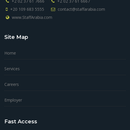
+2 02 37 61 7666
+2 02 37 61 6667
+20 109 683 5555
contact@staffarabia.com
www.StaffArabia.com
Site Map
Home
Services
Careers
Employer
Fast Access