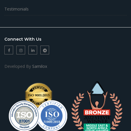
Testimonials
Connect With Us
Developed By
Samilox