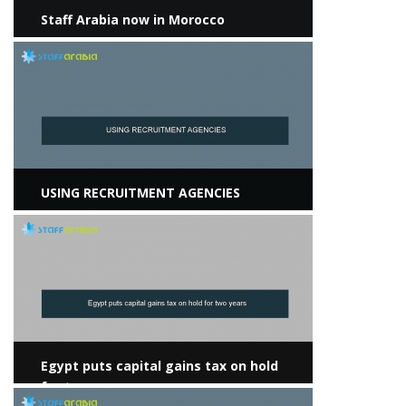
Staff Arabia now in Morocco
View more
USING RECRUITMENT AGENCIES
View more
Egypt puts capital gains tax on hold
for two years
View more