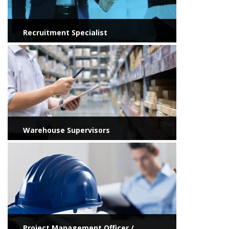
Recruitment Specialist
View more
Warehouse Supervisors
View more
Project Management Officer /