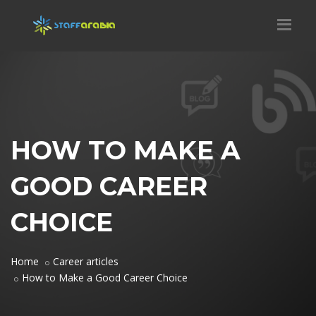
HOW TO MAKE A
GOOD CAREER
CHOICE
Home
Career articles
How to Make a Good Career Choice