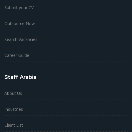
Submit your CV
Outsource Now
Search Vacancies
Career Guide
Staff Arabia
About Us
Industries
Client List