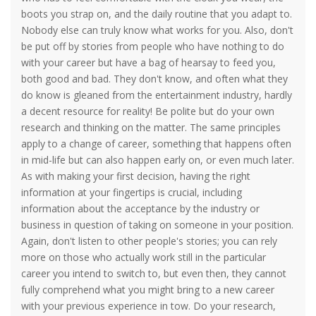
boots you strap on, and the daily routine that you adapt to.
Nobody else can truly know what works for you. Also, don't
be put off by stories from people who have nothing to do
with your career but have a bag of hearsay to feed you,
both good and bad. They don't know, and often what they
do know is gleaned from the entertainment industry, hardly
a decent resource for reality! Be polite but do your own
research and thinking on the matter. The same principles
apply to a change of career, something that happens often
in mid-life but can also happen early on, or even much later.
As with making your first decision, having the right
information at your fingertips is crucial, including
information about the acceptance by the industry or
business in question of taking on someone in your position.
Again, don't listen to other people's stories; you can rely
more on those who actually work still in the particular
career you intend to switch to, but even then, they cannot
fully comprehend what you might bring to a new career
with your previous experience in tow. Do your research,