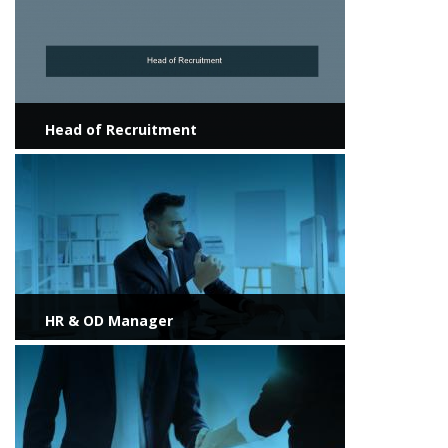
Head of Recruitment
View more
HR & OD Manager
View more