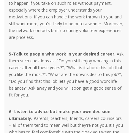
to happen if you take on such roles without payment,
especially where the employer understands your
motivations. If you can handle the work thrown to you and
still want more, you're likely to be onto a winner. Moreover,
the network contacts built up during volunteer experiences
are priceless.
5-Talk to people who work in your desired career.
Ask
them such questions as: "Do you still enjoy working in this
career after all these years?", "What is it about this job that
you like the most?", "What are the downsides to this job?",
"Do you find that this job lets you have a good work-life
balance?" Ask away and you will soon get a good sense of
fit for you.
6- Listen to advice but make your own decision
ultimately.
Parents, teachers, friends, careers counselors
– all of them tend to mean well but they're not you. It's you
who has to feel comfortable with the cloak you wear, the