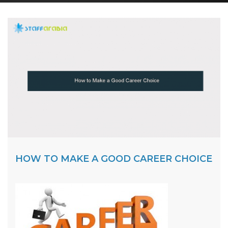
HOW TO MAKE A GOOD CAREER CHOICE