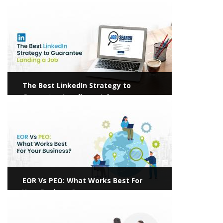
Pave the Way for Hassle-Free Hiring
View more
The Best LinkedIn Strategy to
Guarantee Landing a Job
View more
EOR Vs PEO: What Works Best For
Your Business?
View more