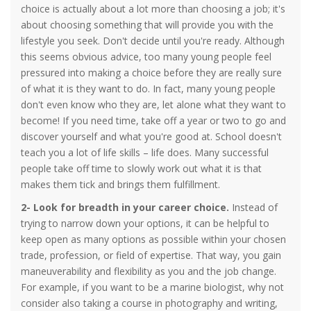
choice is actually about a lot more than choosing a job; it's
about choosing something that will provide you with the
lifestyle you seek. Don't decide until you're ready. Although
this seems obvious advice, too many young people feel
pressured into making a choice before they are really sure
of what it is they want to do. In fact, many young people
don't even know who they are, let alone what they want to
become! If you need time, take off a year or two to go and
discover yourself and what you're good at. School doesn't
teach you a lot of life skills – life does. Many successful
people take off time to slowly work out what it is that
makes them tick and brings them fulfillment.
2-
Look for breadth in your career choice.
Instead of
trying to narrow down your options, it can be helpful to
keep open as many options as possible within your chosen
trade, profession, or field of expertise. That way, you gain
maneuverability and flexibility as you and the job change.
For example, if you want to be a marine biologist, why not
consider also taking a course in photography and writing,