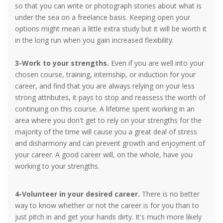
so that you can write or photograph stories about what is
under the sea on a freelance basis. Keeping open your
options might mean a little extra study but it will be worth it
in the long run when you gain increased flexibility.
3-Work to your strengths.
Even if you are well into your
chosen course, training, internship, or induction for your
career, and find that you are always relying on your less
strong attributes, it pays to stop and reassess the worth of
continuing on this course. A lifetime spent working in an
area where you don't get to rely on your strengths for the
majority of the time will cause you a great deal of stress
and disharmony and can prevent growth and enjoyment of
your career. A good career will, on the whole, have you
working to your strengths.
4-Volunteer in your desired career.
There is no better
way to know whether or not the career is for you than to
just pitch in and get your hands dirty. It's much more likely