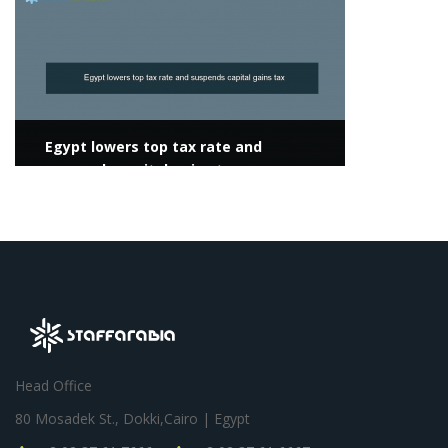
Egypt lowers top tax rate and
suspends capital gains tax
Head Office
80 Mosadek St., Dokki,Cairo | Egypt