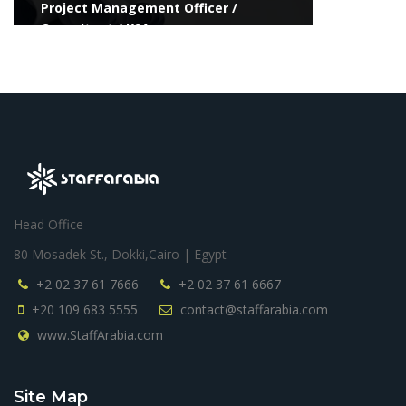
Project Management Officer /
Consultant / KSA
Head Office
80 Mosadek St., Dokki,Cairo | Egypt
+2 02 37 61 7666
+2 02 37 61 6667
+20 109 683 5555
contact@staffarabia.com
www.StaffArabia.com
Site Map