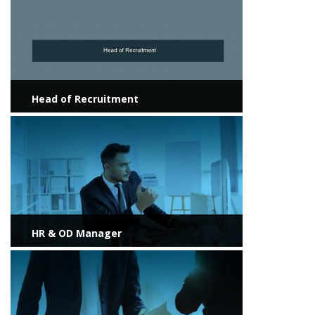
Head of Recruitment
View more
HR & OD Manager
View more