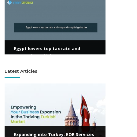
View more
Egypt lowers top tax rate and
suspends capital gains tax
Latest Articles
View more
Expanding into Turkey: EOR Services