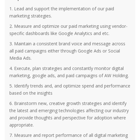
1. Lead and support the implementation of our paid
marketing strategies.
2. Measure and optimize our paid marketing using vendor-
specific dashboards like Google Analytics and etc.
3. Maintain a consistent brand voice and message across
all paid campaigns either through Google Ads or Social
Media Ads.
4. Execute, plan strategies and constantly monitor digital
marketing, google ads, and paid campaigns of AW Holding.
5. Identify trends and, and optimize spend and performance
based on the insights
6. Brainstorm new, creative growth strategies and identify
the latest and emerging technologies affecting our industry
and provide thoughts and perspective for adoption where
appropriate.
7. Measure and report performance of all digital marketing