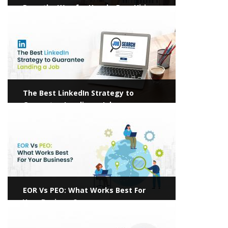
Pave the Way for Hassle-Free Hiring
View more
The Best LinkedIn Strategy to
Guarantee Landing a Job
View more
EOR Vs PEO: What Works Best For
Your Business?
View more