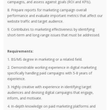
campaigns, and assess against goals (ROI and KPIs).
8. Prepare reports for marketing campaign overall
performance and evaluate important metrics that affect our
website traffic and target audience.
9. Contributes to marketing effectiveness by identifying
short-term and long-range issues that must be addressed.
Requirements:
1. BS/MS degree in marketing or a related field.
2. Demonstrable working experience in digital marketing
specifically handling paid campaigns with 5-8 years of
experience.
3. Highly creative with experience in identifying target
audiences and devising digital campaigns that engage,
inform, and motivate.
4. In-depth knowledge on paid marketing platforms and