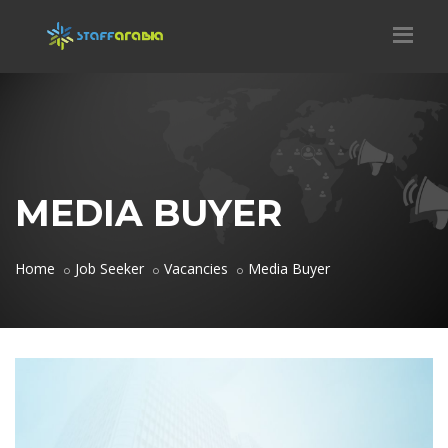
MEDIA BUYER
Home
Job Seeker
Vacancies
Media Buyer