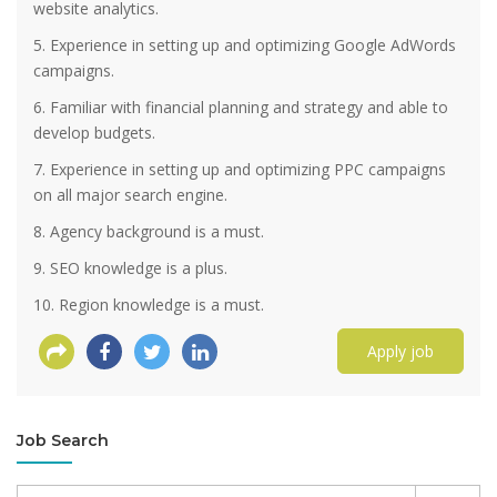
website analytics.
5. Experience in setting up and optimizing Google AdWords
campaigns.
6. Familiar with financial planning and strategy and able to
develop budgets.
7. Experience in setting up and optimizing PPC campaigns
on all major search engine.
8. Agency background is a must.
9. SEO knowledge is a plus.
10. Region knowledge is a must.
Apply job
Job Search