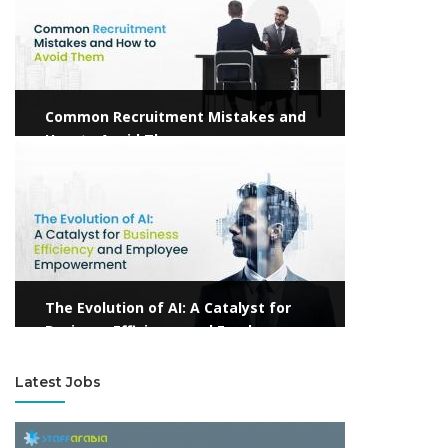
Common Recruitment Mistakes and
How to Avoid Them
View more
The Evolution of AI: A Catalyst for
Business Efficiency and Employee
Empowerment
Latest Jobs
View more