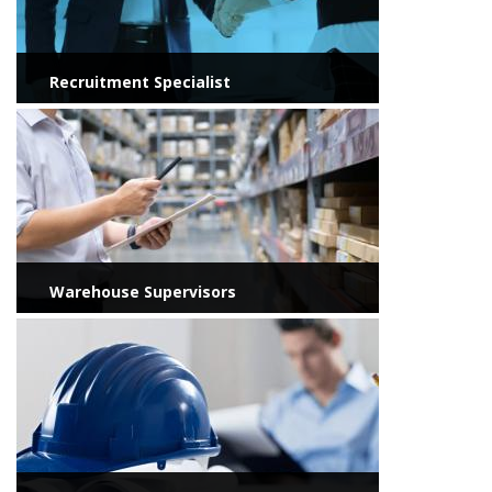
Recruitment Specialist
View more
Warehouse Supervisors
View more