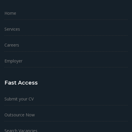
Home
Services
Careers
Employer
Fast Access
Submit your CV
Outsource Now
Search Vacancies