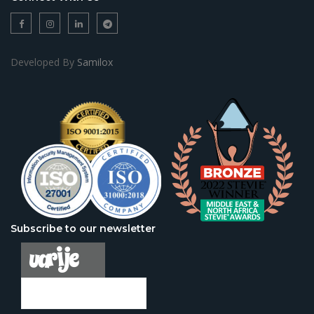
Developed By
Samilox
Subscribe to our newsletter