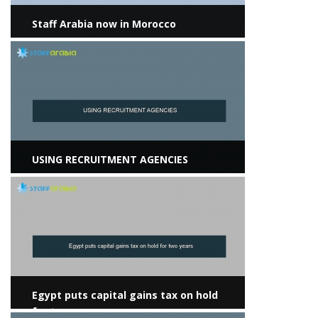
Staff Arabia now in Morocco
View more
USING RECRUITMENT AGENCIES
View more
Egypt puts capital gains tax on hold
for two years