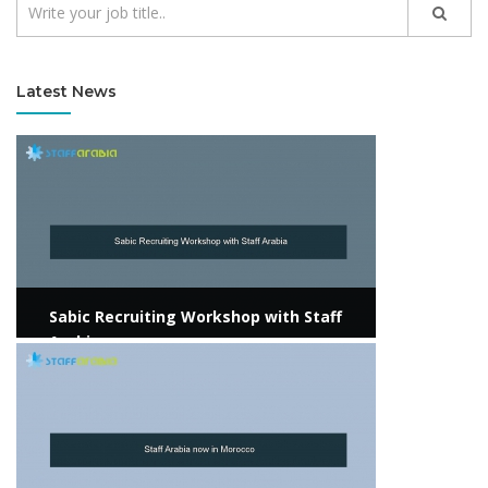
Latest News
View more
Sabic Recruiting Workshop with Staff
Arabia
View more