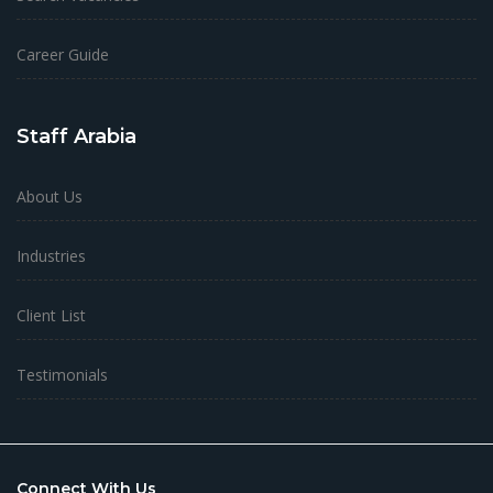
Career Guide
Staff Arabia
About Us
Industries
Client List
Testimonials
Connect With Us