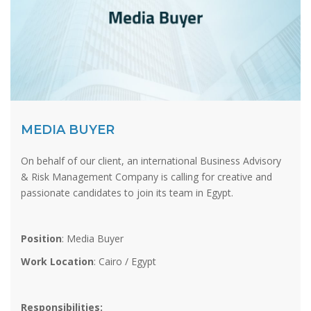
MEDIA BUYER
On behalf of our client, an international Business Advisory
& Risk Management Company is calling for creative and
passionate candidates to join its team in Egypt.
Position
: Media Buyer
Work Location
: Cairo / Egypt
Responsibilities: