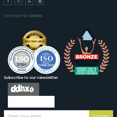
Developed By
Samilox
Subscribe to our newsletter
Subscribe