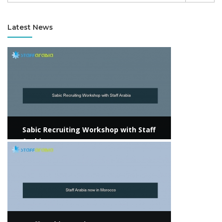
Latest News
View more
Sabic Recruiting Workshop with Staff
Arabia
View more