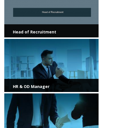
Head of Recruitment
View more
HR & OD Manager
View more