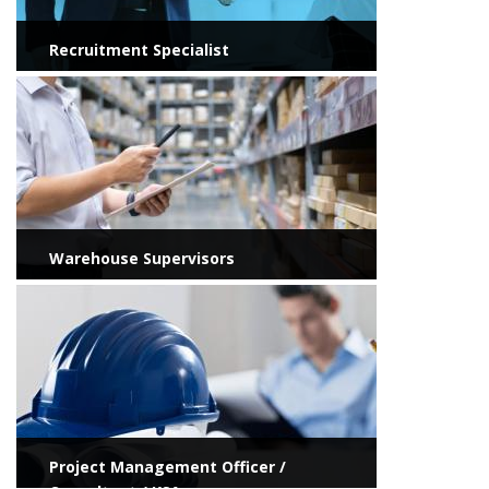
Recruitment Specialist
View more
Warehouse Supervisors
View more
Project Management Officer /