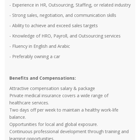
- Experience in HR, Outsourcing, Staffing, or related industry
- Strong sales, negotiation, and communication skills
- Ability to achieve and exceed sales targets
- Knowledge of HRO, Payroll, and Outsourcing services
- Fluency in English and Arabic
- Preferably owning a car
Benefits and Compensations:
Attractive compensation salary & package
Private medical insurance covers a wide range of
healthcare services.
Two days off per week to maintain a healthy work-life
balance.
Opportunities for local and global exposure.
Continuous professional development through training and
learning opportunities.