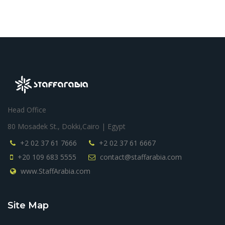
Consultant / KSA
Head Office
80 Mosadek St., Dokki,Cairo | Egypt
+2 02 37 61 7666
+2 02 37 61 6667
+20 109 683 5555
contact@staffarabia.com
www.StaffArabia.com
Site Map