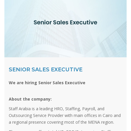
SENIOR SALES EXECUTIVE
We are hiring Senior Sales Executive
About the company:
Staff Arabia is a leading HRO, Staffing, Payroll, and
Outsourcing Service Provider with main offices in Cairo and
a regional presence covering most of the MENA region.