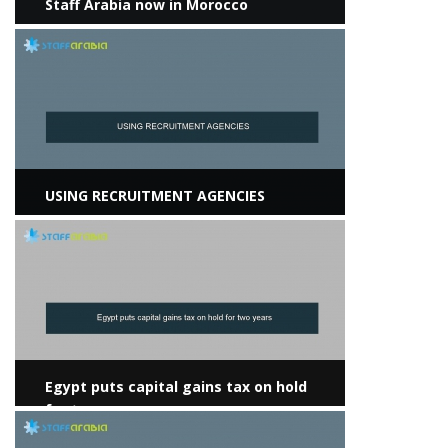
Staff Arabia now in Morocco
View more
USING RECRUITMENT AGENCIES
View more
Egypt puts capital gains tax on hold
for two years
View more