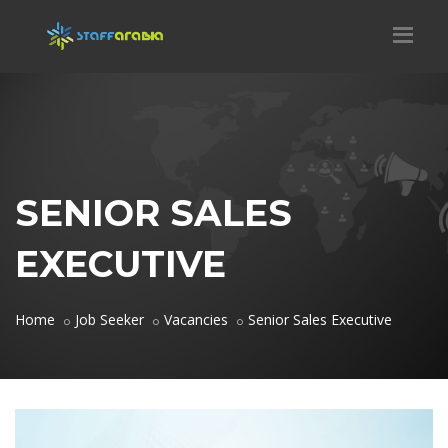
SENIOR SALES
EXECUTIVE
Home
Job Seeker
Vacancies
Senior Sales Executive