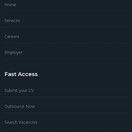
Home
Services
Careers
Employer
Fast Access
Submit your CV
Outsource Now
Search Vacancies