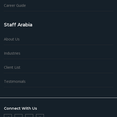
Career Guide
Staff Arabia
About Us
Industries
Client List
Testimonials
Connect With Us