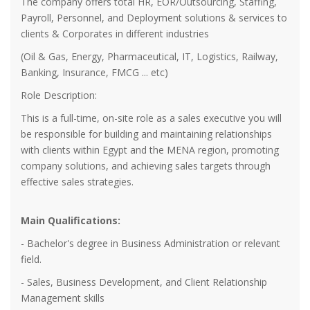
The company offers total HR, EOR/Outsourcing, Staffing,
Payroll, Personnel, and Deployment solutions & services to
clients & Corporates in different industries
(Oil & Gas, Energy, Pharmaceutical, IT, Logistics, Railway,
Banking, Insurance, FMCG ... etc)
Role Description:
This is a full-time, on-site role as a sales executive you will
be responsible for building and maintaining relationships
with clients within Egypt and the MENA region, promoting
company solutions, and achieving sales targets through
effective sales strategies.
Main Qualifications:
- Bachelor's degree in Business Administration or relevant
field.
- Sales, Business Development, and Client Relationship
Management skills