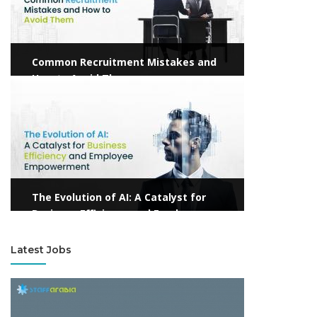
Common Recruitment Mistakes and
How to Avoid Them
View more
The Evolution of AI: A Catalyst for
Business Efficiency and Employee
Empowerment
Latest Jobs
View more