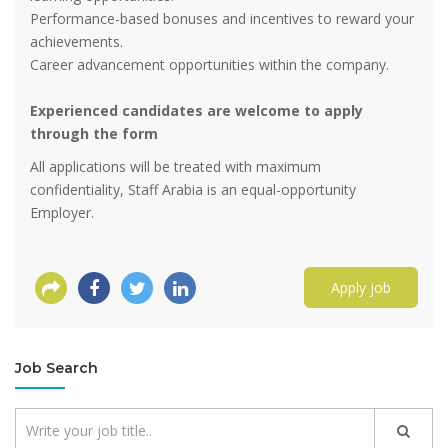
Performance-based bonuses and incentives to reward your
achievements.
Career advancement opportunities within the company.
Experienced candidates are welcome to apply
through the form
All applications will be treated with maximum
confidentiality, Staff Arabia is an equal-opportunity
Employer.
Apply job
Job Search