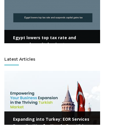
Egypt lowers top tax rate and
suspends capital gains tax
Latest Articles
View more
Expanding into Turkey: EOR Services
Pave the Way for Hassle-Free Hiring
View more