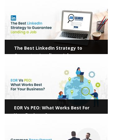
The Best LinkedIn Strategy to
Guarantee Landing a Job
View more
EOR Vs PEO: What Works Best For
Your Business?
View more