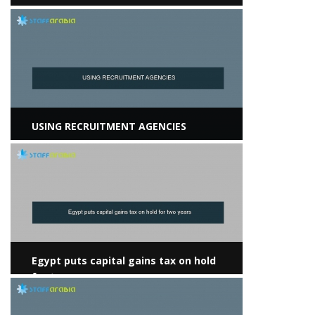
View more
USING RECRUITMENT AGENCIES
View more
Egypt puts capital gains tax on hold
for two years
View more