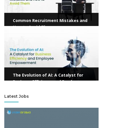
Common Recruitment Mistakes and
How to Avoid Them
View more
The Evolution of AI: A Catalyst for
Business Efficiency and Employee
Empowerment
Latest Jobs
View more