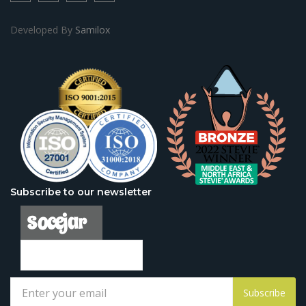
Developed By
Samilox
Subscribe to our newsletter
Subscribe