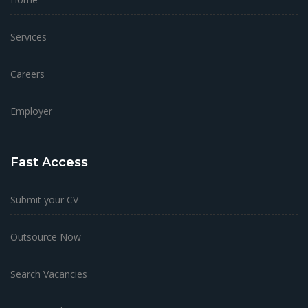
Services
Careers
Employer
Fast Access
Submit your CV
Outsource Now
Search Vacancies