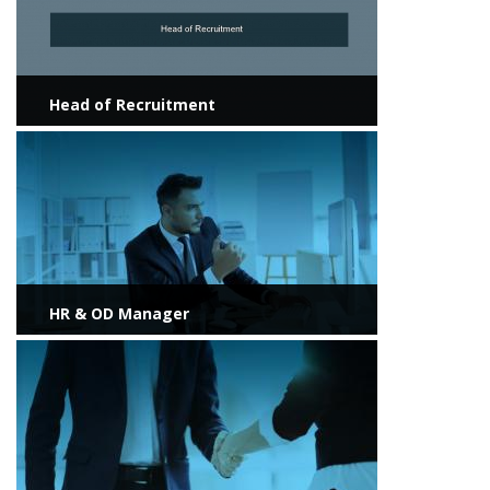
Head of Recruitment
View more
HR & OD Manager
View more