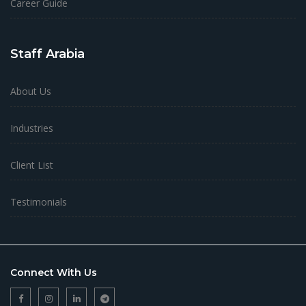
Career Guide
Staff Arabia
About Us
Industries
Client List
Testimonials
Connect With Us