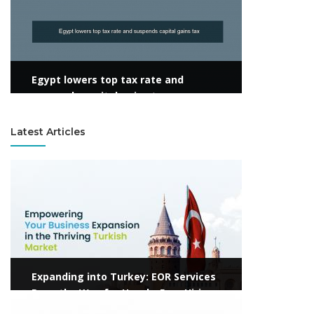
Egypt lowers top tax rate and
suspends capital gains tax
Latest Articles
View more
Expanding into Turkey: EOR Services
Pave the Way for Hassle-Free Hiring
View more