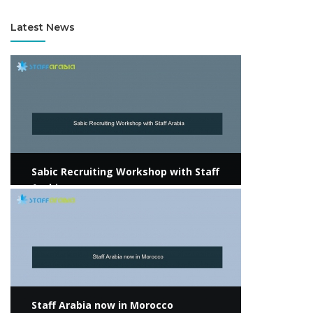
Latest News
View more
Sabic Recruiting Workshop with Staff
Arabia
View more
Staff Arabia now in Morocco