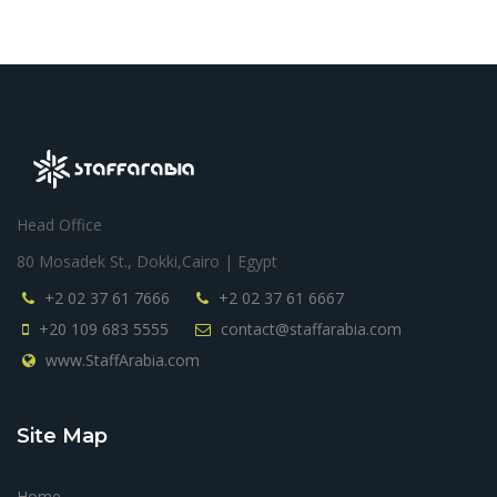
Head Office
80 Mosadek St., Dokki,Cairo | Egypt
+2 02 37 61 7666
+2 02 37 61 6667
+20 109 683 5555
contact@staffarabia.com
www.StaffArabia.com
Site Map
Home