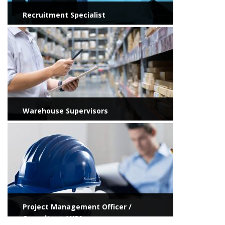
Recruitment Specialist
View more
Warehouse Supervisors
View more
Project Management Officer /
Consultant / KSA