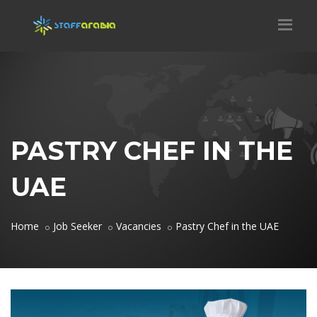
PASTRY CHEF IN THE
UAE
Home
Job Seeker
Vacancies
Pastry Chef in the UAE