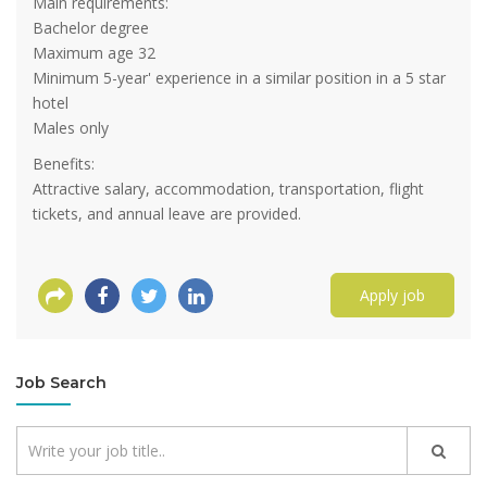
Main requirements:
Bachelor degree
Maximum age 32
Minimum 5-year' experience in a similar position in a 5 star
hotel
Males only
Benefits:
Attractive salary, accommodation, transportation, flight
tickets, and annual leave are provided.
Apply job
Job Search