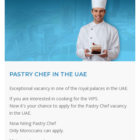
PASTRY CHEF IN THE UAE
Exceptional vacancy in one of the royal palaces in the UAE.
If you are interested in cooking for the VIPS.
Now it's your chance to apply for the Pastry Chef vacancy
in the UAE.
Now hiring Pastry Chef
Only Moroccans can apply.