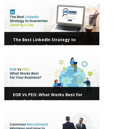
The Best LinkedIn Strategy to
Guarantee Landing a Job
View more
EOR Vs PEO: What Works Best For
Your Business?
View more