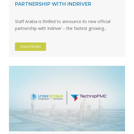
PARTNERSHIP WITH INDRIVER
Staff Arabia is thrilled to announce its new official
partnership with Indriver – the fastest growing...
View Details