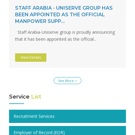
STAFF ARABIA - UNISERVE GROUP HAS
BEEN APPOINTED AS THE OFFICIAL
MANPOWER SUPP...
Staff Arabia-Uniserve group is proudly announcing
that it has been appointed as the official...
View Details
See More
Service
List
Recruitment Services
Employer of Record (EOR)