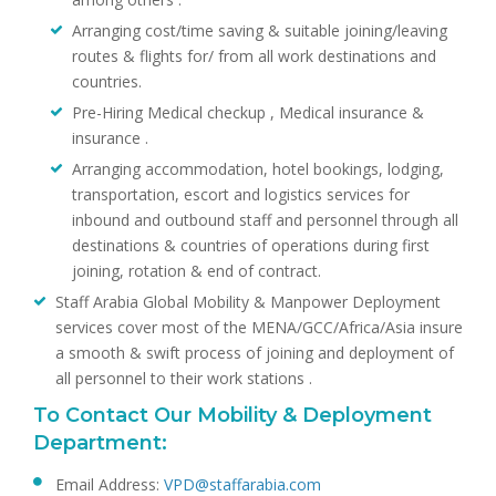
Arranging cost/time saving & suitable joining/leaving
routes & flights for/ from all work destinations and
countries.
Pre-Hiring Medical checkup , Medical insurance &
insurance .
Arranging accommodation, hotel bookings, lodging,
transportation, escort and logistics services for
inbound and outbound staff and personnel through all
destinations & countries of operations during first
joining, rotation & end of contract.
Staff Arabia Global Mobility & Manpower Deployment
services cover most of the MENA/GCC/Africa/Asia insure
a smooth & swift process of joining and deployment of
all personnel to their work stations .
To Contact Our Mobility & Deployment
Department:
Email Address:
VPD@staffarabia.com