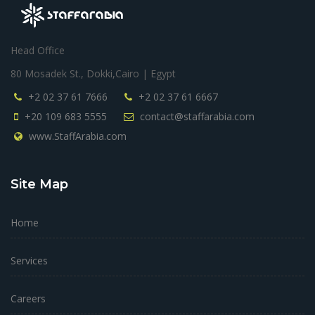
Head Office
80 Mosadek St., Dokki,Cairo | Egypt
+2 02 37 61 7666
+2 02 37 61 6667
+20 109 683 5555
contact@staffarabia.com
www.StaffArabia.com
Site Map
Home
Services
Careers