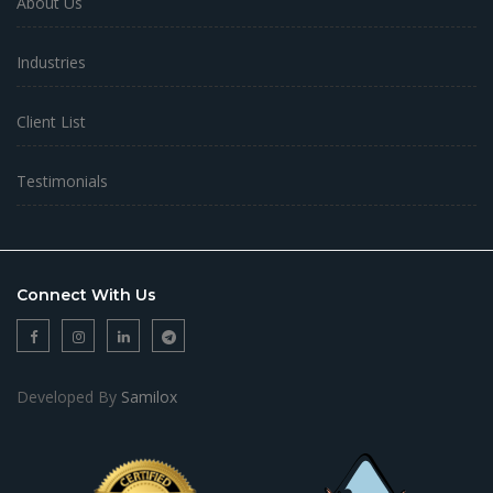
About Us
Industries
Client List
Testimonials
Connect With Us
Developed By
Samilox