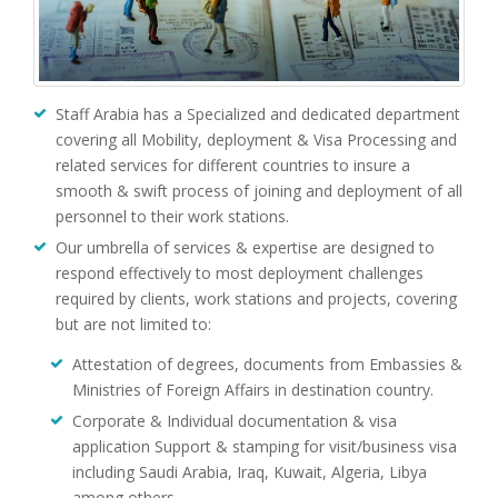
Staff Arabia has a Specialized and dedicated department
covering all Mobility, deployment & Visa Processing and
related services for different countries to insure a
smooth & swift process of joining and deployment of all
personnel to their work stations.
Our umbrella of services & expertise are designed to
respond effectively to most deployment challenges
required by clients, work stations and projects, covering
but are not limited to:
Attestation of degrees, documents from Embassies &
Ministries of Foreign Affairs in destination country.
Corporate & Individual documentation & visa
application Support & stamping for visit/business visa
including Saudi Arabia, Iraq, Kuwait, Algeria, Libya
among others .