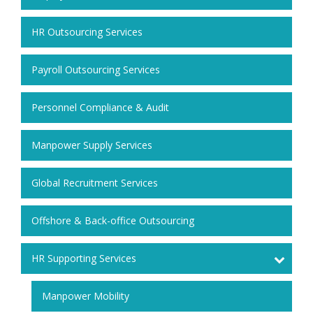
HR Outsourcing Services
Payroll Outsourcing Services
Personnel Compliance & Audit
Manpower Supply Services
Global Recruitment Services
Offshore & Back-office Outsourcing
HR Supporting Services
Manpower Mobility