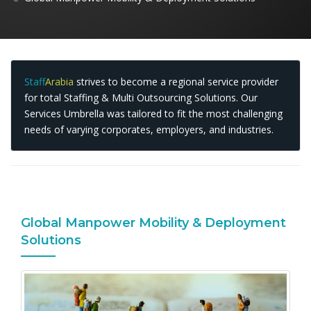
Staff
Arabia
strives to become a regional service provider
for total Staffing & Multi Outsourcing Solutions. Our
Services Umbrella was tailored to fit the most challenging
needs of varying corporates, employers, and industries.
Global Manpower Mobility & Deployment
Solutions