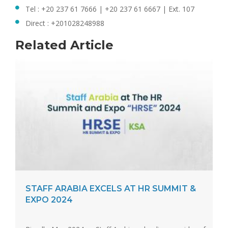
Tel : +20 237 61 7666 | +20 237 61 6667 | Ext. 107
Direct : +201028248988
Related Article
STAFF ARABIA EXCELS AT HR SUMMIT &
EXPO 2024