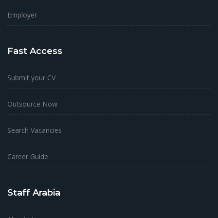
Employer
Fast Access
Submit your CV
Outsource Now
Search Vacancies
Career Guide
Staff Arabia