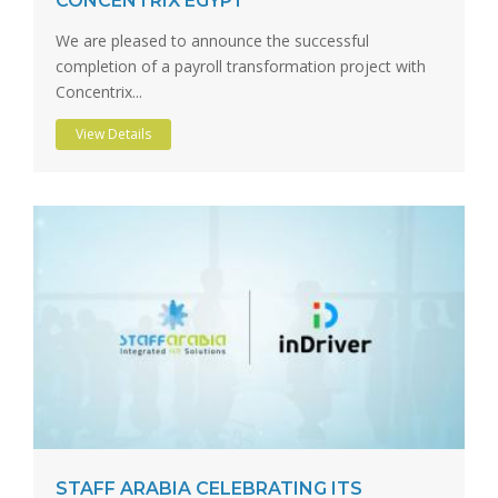
CONCENTRIX EGYPT
We are pleased to announce the successful
completion of a payroll transformation project with
Concentrix...
View Details
STAFF ARABIA CELEBRATING ITS