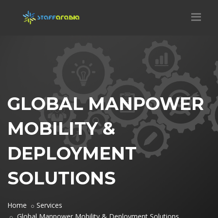
GLOBAL MANPOWER
MOBILITY &
DEPLOYMENT
SOLUTIONS
Home
Services
Global Manpower Mobility & Deployment Solutions