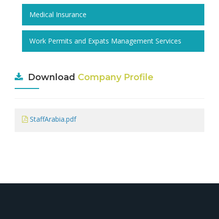
Medical Insurance
Work Permits and Expats Management Services
Download
Company Profile
StaffArabia.pdf