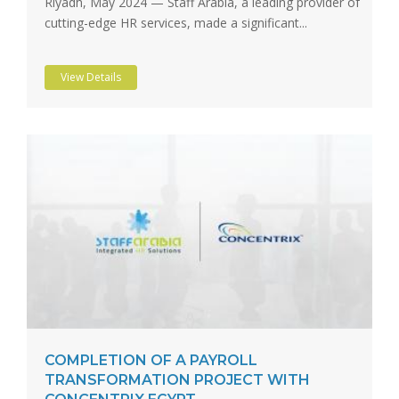
Riyadh, May 2024 — Staff Arabia, a leading provider of
cutting-edge HR services, made a significant...
View Details
COMPLETION OF A PAYROLL
TRANSFORMATION PROJECT WITH